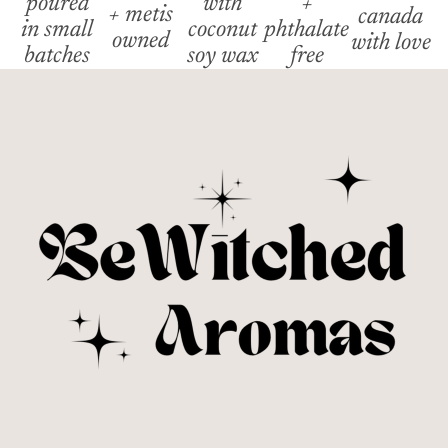
poured
with
+
+ metis
canada
in small
coconut
phthalate
owned
with love
batches
soy wax
free