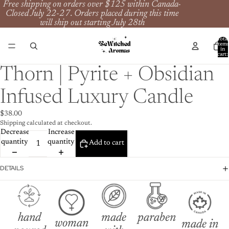
Free shipping on orders over $125 within Canada-
Closed July 22-27. Orders placed during this time
will ship out starting July 28th
Total
item
in
cart:
0
Thorn | Pyrite + Obsidian
Infused Luxury Candle
$38.00
Shipping calculated at checkout.
Decrease
Increase
quantity
quantity
Add to cart
DETAILS
hand
made
paraben
woman
made in