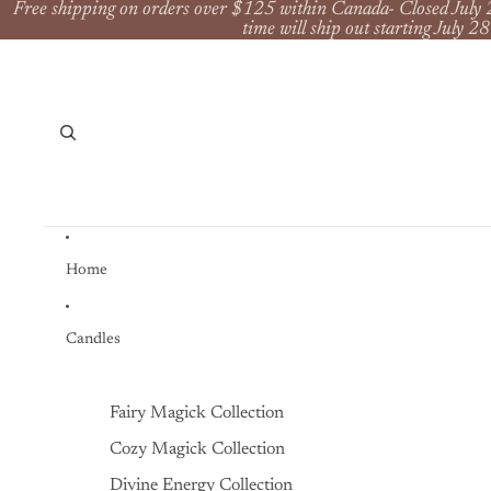
Free shipping on orders over $125 within Canada- Closed July 
time will ship out starting July 28
Home
Candles
Fairy Magick Collection
Cozy Magick Collection
Divine Energy Collection