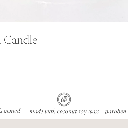
l Candle
s owned
made with coconut soy wax
paraben 