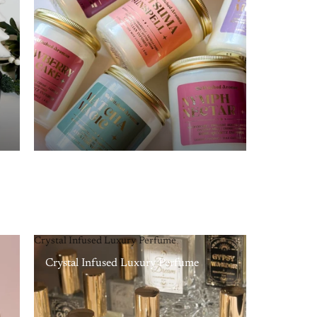
Crystal Infused Luxury Perfume
Crystal Infused Luxury Perfume