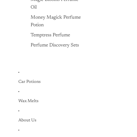
Oil
Money Magick Perfume
Potion
Temptress Perfume
Perfume Discovery Sets
Car Potions
Wax Melts
About Us