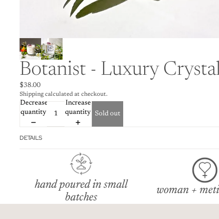
Botanist - Luxury Crysta
$38.00
Shipping calculated at checkout.
Decrease
Increase
quantity
quantity
Sold out
DETAILS
hand poured in small
woman + meti
batches