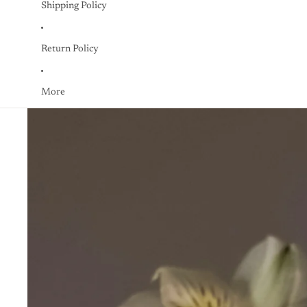
Shipping Policy
Return Policy
More