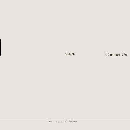
SHOP
Contact Us
Refund policy
Terms of service
Shipping policy
Terms and Policies