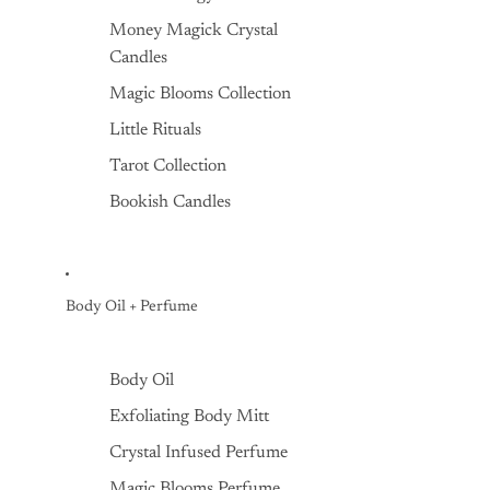
Money Magick Crystal
Candles
Magic Blooms Collection
Little Rituals
Tarot Collection
Bookish Candles
Body Oil + Perfume
Body Oil
Exfoliating Body Mitt
Crystal Infused Perfume
Magic Blooms Perfume