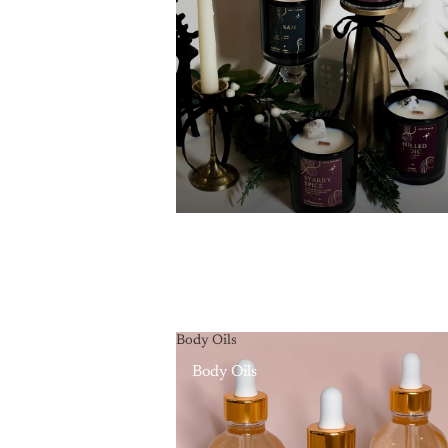
Body Oils
Body Oils