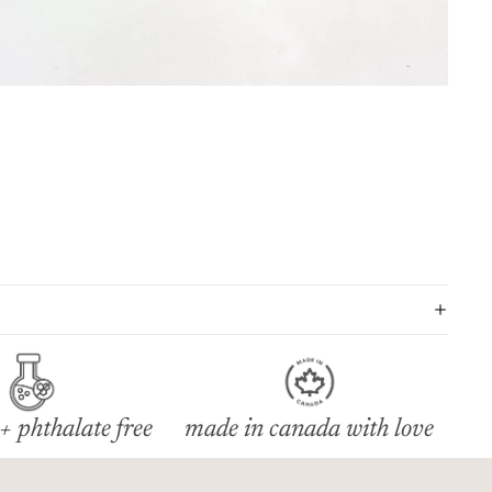
+ phthalate free
made in canada with love