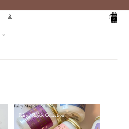
Total
items
in
cart:
0
Account
Other sign in options
Orders
Profile
Fairy Magick Collection
Fairy Magick Collection