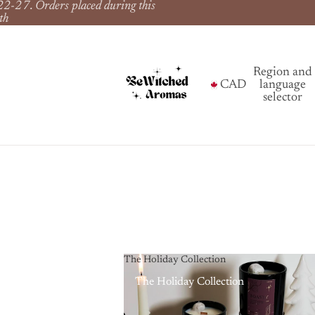
22-27. Orders placed during this
th
Region and
CAD
language
selector
The Holiday Collection
The Holiday Collection