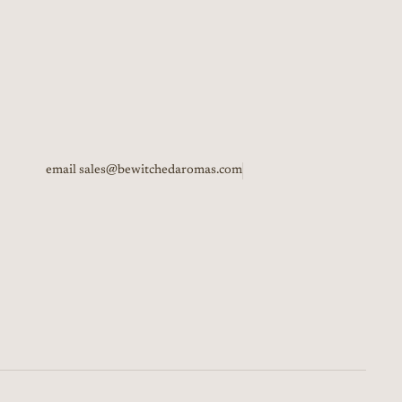
email sales@bewitchedaromas.com